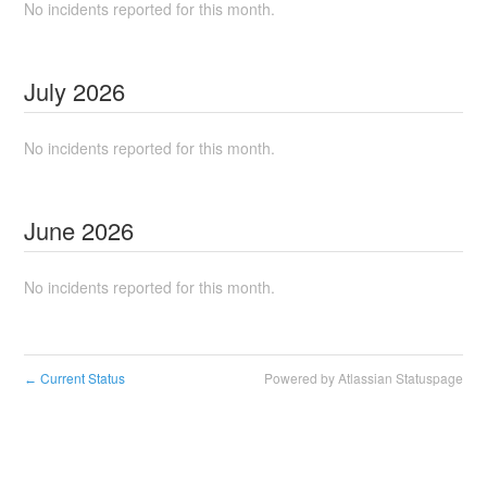
No incidents reported for this month.
July
2026
No incidents reported for this month.
June
2026
No incidents reported for this month.
Current Status
Powered by Atlassian Statuspage
←