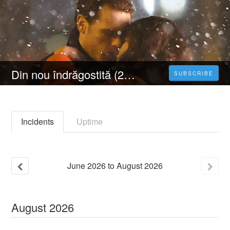
Din nou îndrăgostită (2023) 4K Filmul Vezi Online Subtitrat in Română [HD]
SUBSCRIBE
Incidents
Uptime
June
2026
to
August
2026
August
2026